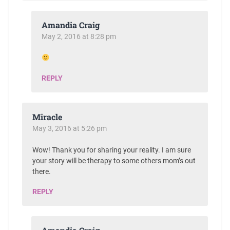
Amandia Craig
May 2, 2016 at 8:28 pm
REPLY
Miracle
May 3, 2016 at 5:26 pm
Wow! Thank you for sharing your reality. I am sure
your story will be therapy to some others mom’s out
there.
REPLY