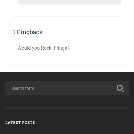
1 Pingback
Would you Rock: Fringe |
LATEST POSTS