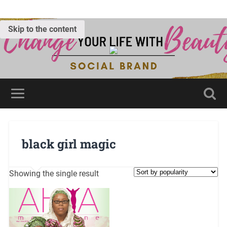
Skip to the content
black girl magic
Showing the single result