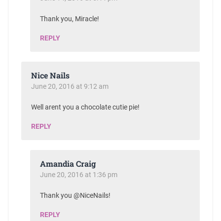
Thank you, Miracle!
REPLY
Nice Nails
June 20, 2016 at 9:12 am
Well arent you a chocolate cutie pie!
REPLY
Amandia Craig
June 20, 2016 at 1:36 pm
Thank you @NiceNails!
REPLY