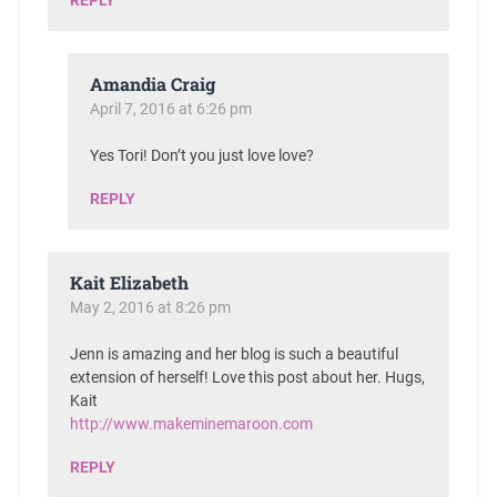
Amandia Craig
April 7, 2016 at 6:26 pm
Yes Tori! Don’t you just love love?
REPLY
Kait Elizabeth
May 2, 2016 at 8:26 pm
Jenn is amazing and her blog is such a beautiful
extension of herself! Love this post about her. Hugs,
Kait
http://www.makeminemaroon.com
REPLY