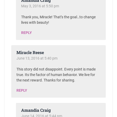
Amandia Craig
May 3, 2016 at 5:50 pm
Thank you, Miracle! That’s the goal…to change
lives with beauty!
REPLY
Miracle Reese
June 13, 2016 at 5:40 pm
This story did not disappoint. Every point is made
true. Its the factor of human behavior. We live for
the next reward. Thanks for sharing.
REPLY
Amandia Craig
June 14, 2016 at 5:44 pm