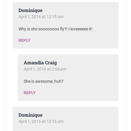
Dominique
April 1, 2016 at 12:15 am
Why is she soooooooo fly?! I loveeeeee it!
REPLY
Amandia Craig
April 1, 2016 at 2:54 pm
She is awesome, huh?
REPLY
Dominique
April 1, 2016 at 12:16 am