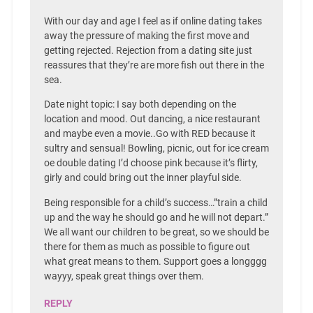
With our day and age I feel as if online dating takes
away the pressure of making the first move and
getting rejected. Rejection from a dating site just
reassures that they’re are more fish out there in the
sea.
Date night topic: I say both depending on the
location and mood. Out dancing, a nice restaurant
and maybe even a movie..Go with RED because it
sultry and sensual! Bowling, picnic, out for ice cream
oe double dating I’d choose pink because it’s flirty,
girly and could bring out the inner playful side.
Being responsible for a child’s success…”train a child
up and the way he should go and he will not depart.”
We all want our children to be great, so we should be
there for them as much as possible to figure out
what great means to them. Support goes a longggg
wayyy, speak great things over them.
REPLY