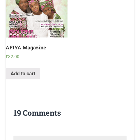
AFIYA Magazine
£
32.00
Add to cart
19 Comments