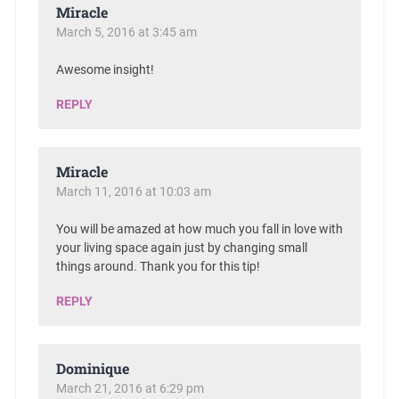
Miracle
March 5, 2016 at 3:45 am
Awesome insight!
REPLY
Miracle
March 11, 2016 at 10:03 am
You will be amazed at how much you fall in love with
your living space again just by changing small
things around. Thank you for this tip!
REPLY
Dominique
March 21, 2016 at 6:29 pm