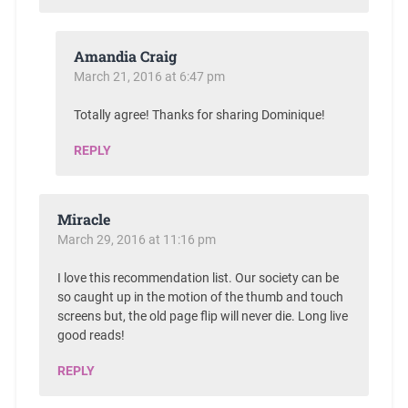
Amandia Craig
March 21, 2016 at 6:47 pm
Totally agree! Thanks for sharing Dominique!
REPLY
Miracle
March 29, 2016 at 11:16 pm
I love this recommendation list. Our society can be
so caught up in the motion of the thumb and touch
screens but, the old page flip will never die. Long live
good reads!
REPLY