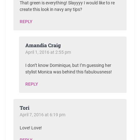
That green is everything! Slayyyy I would like to re
create this look in navy any tips?
REPLY
Amandia Craig
April 1, 2016 at 2:55 pm
I don’t know Dominique, but I’m guessing her
stylist Monica was behind this fabulousness!
REPLY
Tori
April 7, 2016 at 6:19 pm
Love! Love!
REPLY