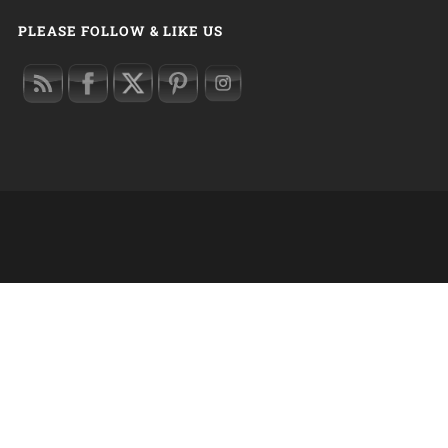
PLEASE FOLLOW & LIKE US