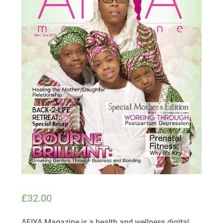
£
32.00
AFIYA Magazine is a health and wellness digital