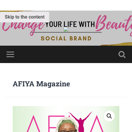
Skip to the content
AFIYA Magazine