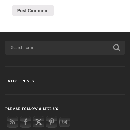
LATEST POSTS
PLEASE FOLLOW & LIKE US