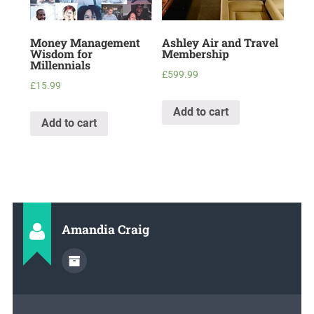
Money Management
Ashley Air and Travel
Wisdom for
Membership
Millennials
£
599.99
£
15.99
Add to cart
Add to cart
Amandia Craig