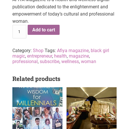
publication dedicated to the enlightenment and
empowerment of today’s cultural and professional
woman.
Add to cart
Category:
Shop
Tags:
Afiya magazine
,
black girl
magic
,
entrepreneur
,
health
,
magazine
,
professional
,
subscribe
,
wellness
,
woman
Related products