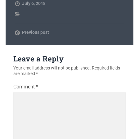
July 6, 2018
Previous post
Leave a Reply
Your email address will not be published.
Required fields
are marked
*
Comment
*