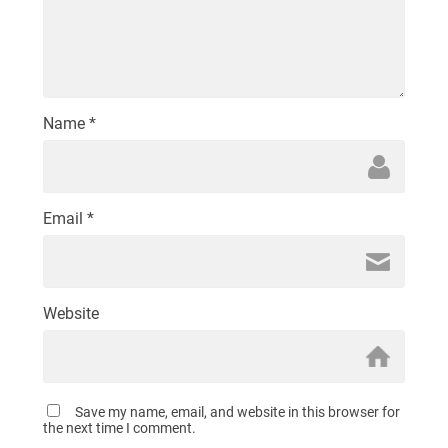
Name
*
Email
*
Website
Save my name, email, and website in this browser for
the next time I comment.