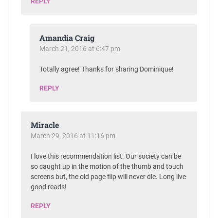
REPLY
Amandia Craig
March 21, 2016 at 6:47 pm
Totally agree! Thanks for sharing Dominique!
REPLY
Miracle
March 29, 2016 at 11:16 pm
I love this recommendation list. Our society can be
so caught up in the motion of the thumb and touch
screens but, the old page flip will never die. Long live
good reads!
REPLY