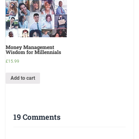
Money Management
Wisdom for Millennials
£
15.99
Add to cart
19 Comments