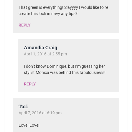
That green is everything! Slayyyy I would like to re
create this look in navy any tips?
REPLY
Amandia Craig
April 1, 2016 at 2:55 pm
I don’t know Dominique, but I’m guessing her
stylist Monica was behind this fabulousness!
REPLY
Tori
April 7, 2016 at 6:19 pm
Love! Love!