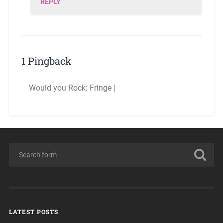
REPLY
1 Pingback
Would you Rock: Fringe |
LATEST POSTS