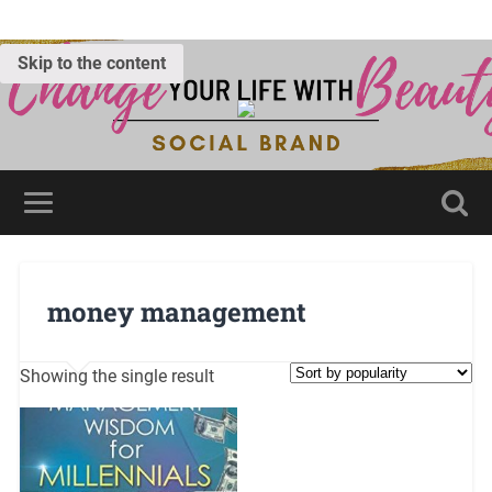
Skip to the content
money management
Showing the single result