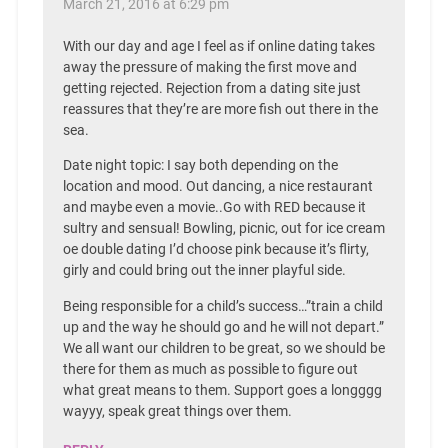
March 21, 2016 at 6:29 pm
With our day and age I feel as if online dating takes
away the pressure of making the first move and
getting rejected. Rejection from a dating site just
reassures that they’re are more fish out there in the
sea.
Date night topic: I say both depending on the
location and mood. Out dancing, a nice restaurant
and maybe even a movie..Go with RED because it
sultry and sensual! Bowling, picnic, out for ice cream
oe double dating I’d choose pink because it’s flirty,
girly and could bring out the inner playful side.
Being responsible for a child’s success…”train a child
up and the way he should go and he will not depart.”
We all want our children to be great, so we should be
there for them as much as possible to figure out
what great means to them. Support goes a longggg
wayyy, speak great things over them.