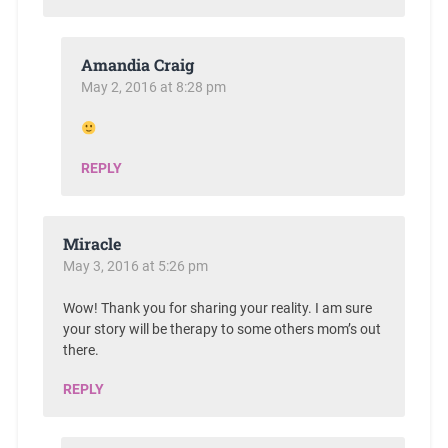
Amandia Craig
May 2, 2016 at 8:28 pm
REPLY
Miracle
May 3, 2016 at 5:26 pm
Wow! Thank you for sharing your reality. I am sure
your story will be therapy to some others mom’s out
there.
REPLY