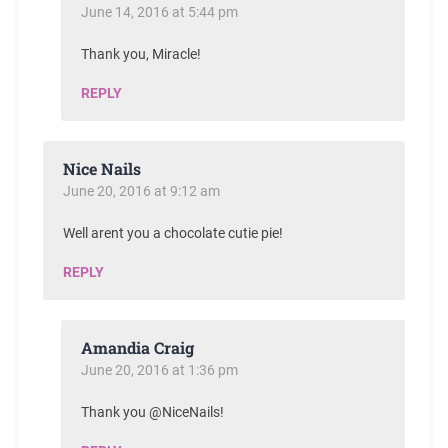
June 14, 2016 at 5:44 pm
Thank you, Miracle!
REPLY
Nice Nails
June 20, 2016 at 9:12 am
Well arent you a chocolate cutie pie!
REPLY
Amandia Craig
June 20, 2016 at 1:36 pm
Thank you @NiceNails!