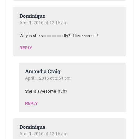
Dominique
April 1, 2016 at 12:15 am
Why is she soooooooo fly?! I loveeeeee it!
REPLY
Amandia Craig
April 1, 2016 at 2:54 pm
She is awesome, huh?
REPLY
Dominique
April 1, 2016 at 12:16 am