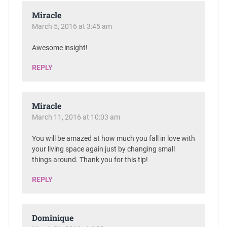
Miracle
March 5, 2016 at 3:45 am
Awesome insight!
REPLY
Miracle
March 11, 2016 at 10:03 am
You will be amazed at how much you fall in love with
your living space again just by changing small
things around. Thank you for this tip!
REPLY
Dominique