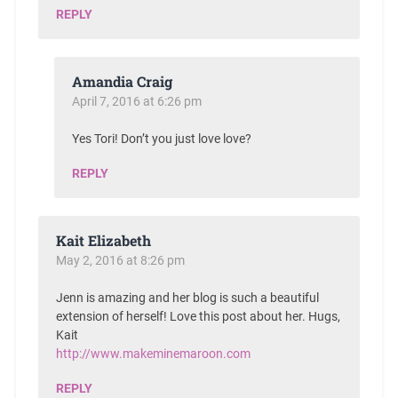
REPLY
Amandia Craig
April 7, 2016 at 6:26 pm
Yes Tori! Don’t you just love love?
REPLY
Kait Elizabeth
May 2, 2016 at 8:26 pm
Jenn is amazing and her blog is such a beautiful
extension of herself! Love this post about her. Hugs,
Kait
http://www.makeminemaroon.com
REPLY