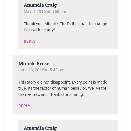
Amandia Craig
May 3, 2016 at 5:50 pm
Thank you, Miracle! That’s the goal…to change
lives with beauty!
REPLY
Miracle Reese
June 13, 2016 at 5:40 pm
This story did not disappoint. Every point is made
true. Its the factor of human behavior. We live for
the next reward. Thanks for sharing.
REPLY
Amandia Craig