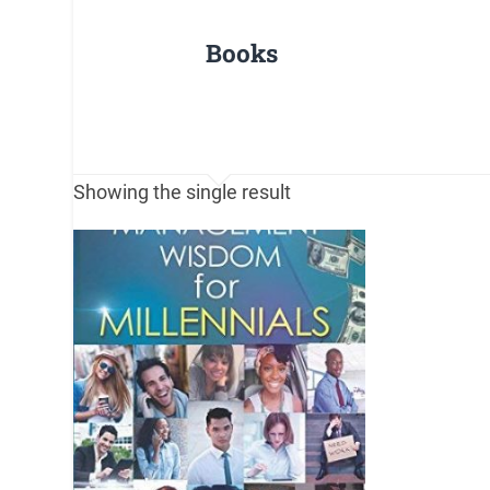
Books
Showing the single result