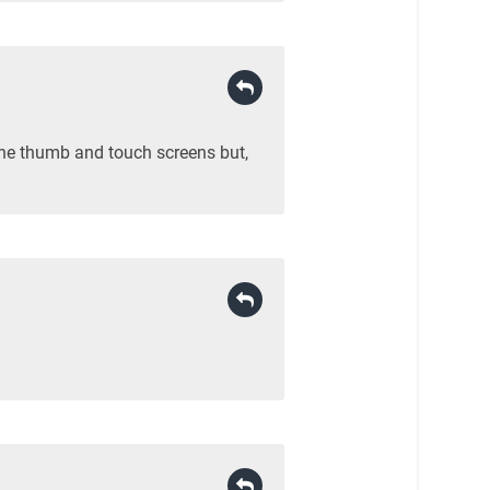
 the thumb and touch screens but,