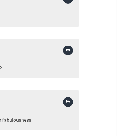
?
s fabulousness!