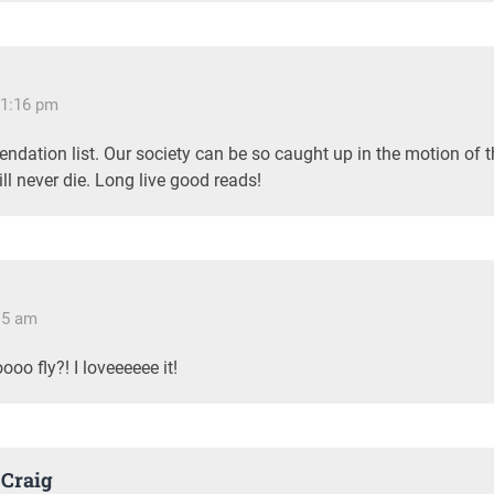
11:16 pm
endation list. Our society can be so caught up in the motion of
ill never die. Long live good reads!
:15 am
oo fly?! I loveeeeee it!
Craig