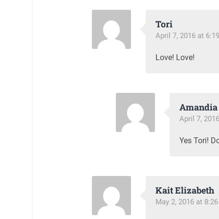
Tori
April 7, 2016 at 6:
Love! Love!
Amandia 
April 7, 201
Yes Tori! Do
Kait Elizabeth
May 2, 2016 at 8:2