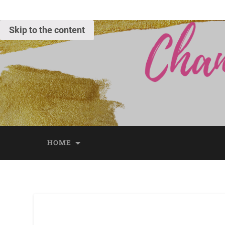
Skip to the content
HOME