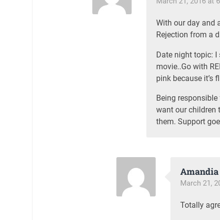
March 21, 2016 at 
With our day and a
Rejection from a da
Date night topic: 
movie..Go with RED
pink because it’s fl
Being responsible 
want our children 
them. Support goe
Amandia 
March 21, 2
Totally agr