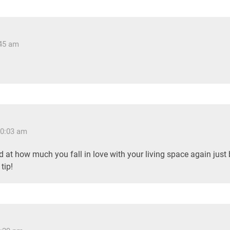
:45 am
10:03 am
 at how much you fall in love with your living space again just
tip!