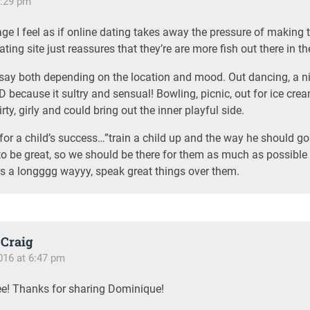
6:29 pm
ge I feel as if online dating takes away the pressure of making t
ting site just reassures that they’re are more fish out there in th
I say both depending on the location and mood. Out dancing, a 
 because it sultry and sensual! Bowling, picnic, out for ice cre
irty, girly and could bring out the inner playful side.
for a child’s success…”train a child up and the way he should go 
to be great, so we should be there for them as much as possible
s a longggg wayyy, speak great things over them.
Craig
016 at 6:47 pm
ee! Thanks for sharing Dominique!