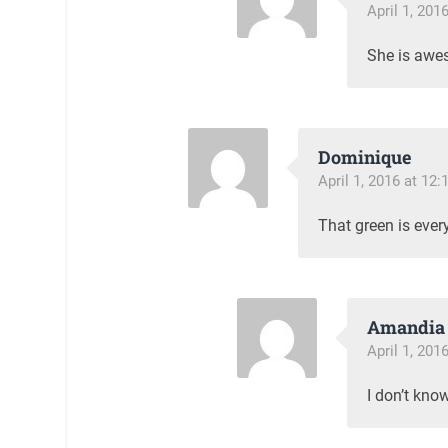
April 1, 201
She is awe
Dominique
April 1, 2016 at 12
That green is every
Amandia 
April 1, 201
I don’t kno