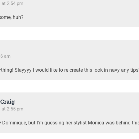
6 at 2:54 pm
some, huh?
:16 am
thing! Slayyyy I would like to re create this look in navy any tips
Craig
6 at 2:55 pm
w Dominique, but I’m guessing her stylist Monica was behind thi