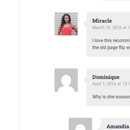
Miracle
March 29, 2016 at 
I love this recomm
the old page flip w
Dominique
April 1, 2016 at 12
Why is she soooooo
Amandia 