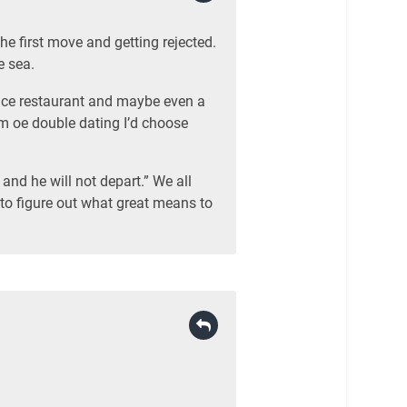
he first move and getting rejected.
e sea.
nice restaurant and maybe even a
am oe double dating I’d choose
and he will not depart.” We all
 to figure out what great means to