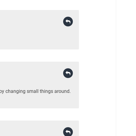
 by changing small things around.