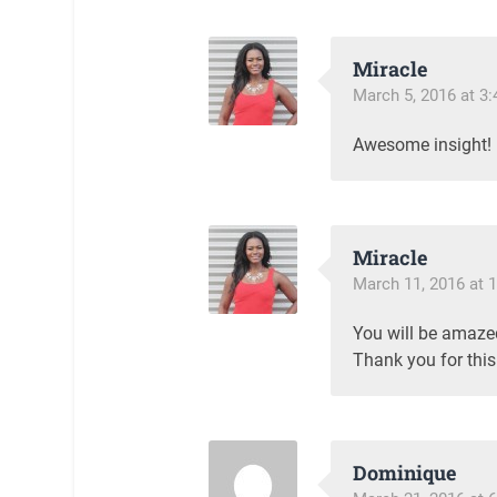
Miracle
March 5, 2016 at 3
Awesome insight!
Miracle
March 11, 2016 at 
You will be amazed
Thank you for this 
Dominique