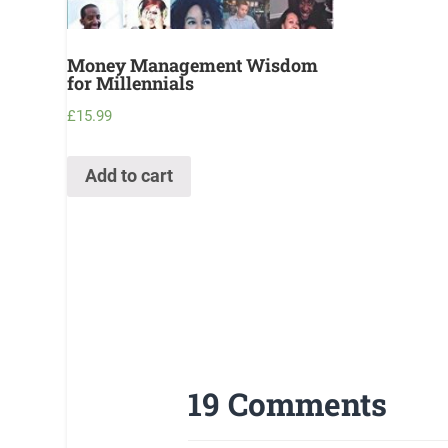
Money Management Wisdom
for Millennials
£
15.99
Add to cart
19 Comments