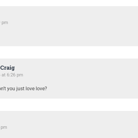
19 pm
Craig
6 at 6:26 pm
n’t you just love love?
6 pm